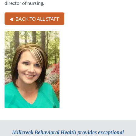
director of nursing.
BACK TO ALL STAFF
Millcreek Behavioral Health provides exceptional