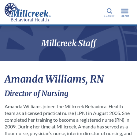
Search
Millcreek Staff
Amanda Williams, RN
Director of Nursing
Amanda Williams joined the Millcreek Behavioral Health
team as a licensed practical nurse (LPN) in August 2005. She
completed her training to become a registered nurse (RN) in
2009. During her time at Millcreek, Amanda has served as a
floor nurse, physician’s nurse, interim director of nursing, and