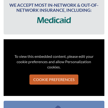
WE ACCEPT MOST IN-NETWORK & OUT-OF-
NETWORK INSURANCE, INCLUDING:
To view this embedded content, please edit your
cookie preferences and allow Personalization
cookies.
COOKIE PREFERENCES