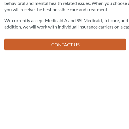
behavioral and mental health related issues. When you choose 
you will receive the best possible care and treatment.
We currently accept Medicaid A and SSI Medicaid, Tri-care, an
addition, we will work with individual insurance carriers on a ca
CONTACT US