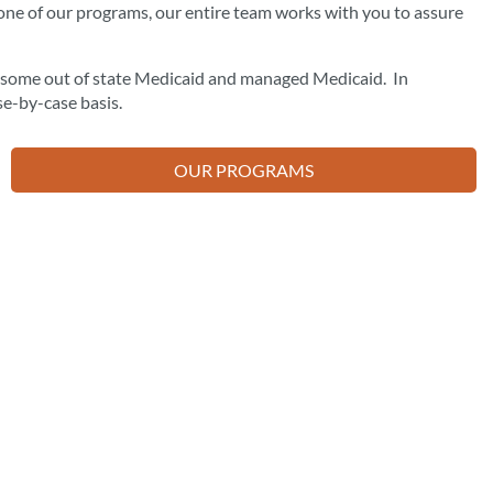
one of our programs, our entire team works with you to assure
d some out of state Medicaid and managed Medicaid. In
se-by-case basis.
OUR PROGRAMS