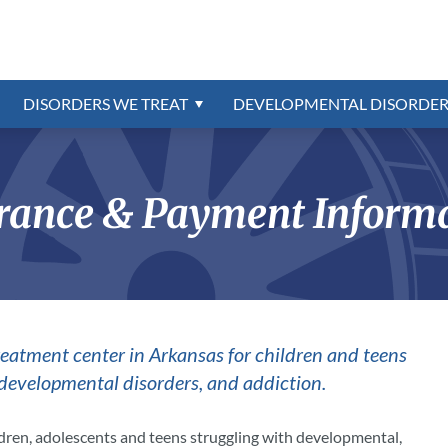
Referrals
Disorders Program
ns
trum
Confidential Online Assessme
Education & School
External Resources
Intermittent Explosive Disord
Intellectual Disability
r
oundation
rder
Insurance & Payment Informa
Contact Us
Oppositional Defiant Disorde
order
PTSD & Trauma
DISORDERS WE TREAT
DEVELOPMENTAL DISORDER
Reactive Attachment Disorde
CAREERS AVAILABLE
ion
Schizophrenia
rance & Payment Inform
treatment center in Arkansas for children and teens
 developmental disorders, and addiction.
ldren, adolescents and teens struggling with developmental,