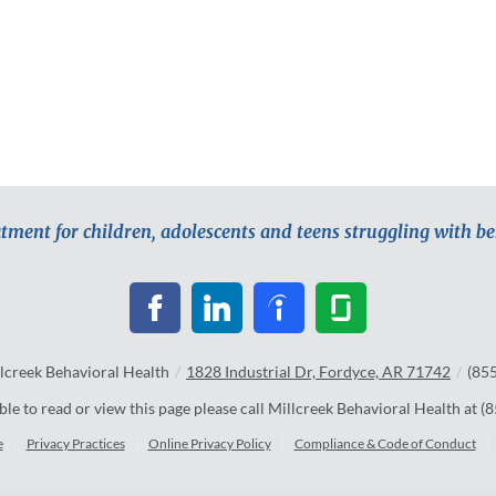
atment for children, adolescents and teens struggling with b
lcreek Behavioral Health
/
1828 Industrial Dr, Fordyce, AR 71742
/
(85
ble to read or view this page please call Millcreek Behavioral Health at
(8
e
Privacy Practices
Online Privacy Policy
Compliance & Code of Conduct