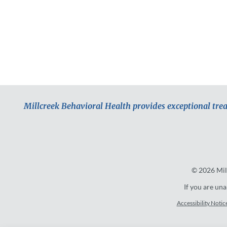
Millcreek Behavioral Health provides exceptional tre
© 2026
Mil
If you are una
Accessibility Notic