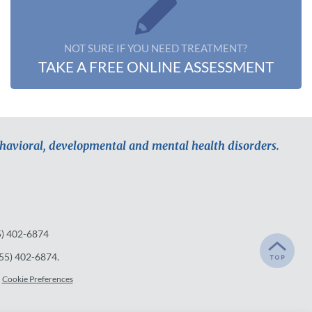
NOT SURE IF YOU NEED TREATMENT?
TAKE A FREE ONLINE ASSESSMENT
ehavioral, developmental and mental health disorders.
5) 402-6874
55) 402-6874
.
Cookie Preferences