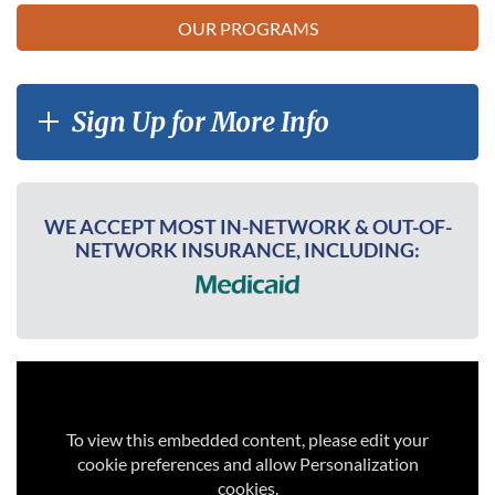
OUR PROGRAMS
Sign Up for More Info
WE ACCEPT MOST IN-NETWORK & OUT-OF-
NETWORK INSURANCE, INCLUDING:
To view this embedded content, please edit your
cookie preferences and allow Personalization
cookies.