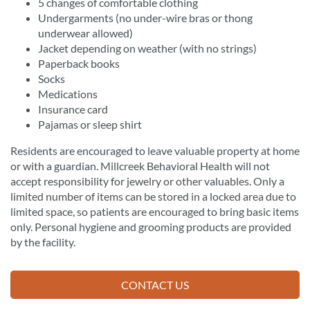
5 changes of comfortable clothing
Undergarments (no under-wire bras or thong
underwear allowed)
Jacket depending on weather (with no strings)
Paperback books
Socks
Medications
Insurance card
Pajamas or sleep shirt
Residents are encouraged to leave valuable property at home
or with a guardian. Millcreek Behavioral Health will not
accept responsibility for jewelry or other valuables. Only a
limited number of items can be stored in a locked area due to
limited space, so patients are encouraged to bring basic items
only. Personal hygiene and grooming products are provided
by the facility.
CONTACT US