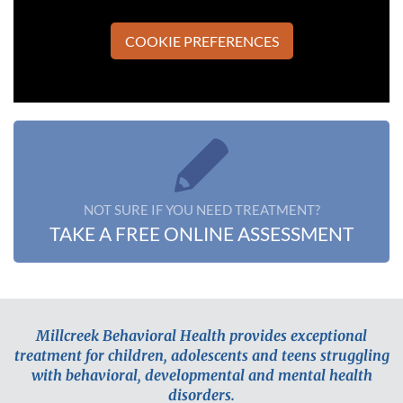
COOKIE PREFERENCES
NOT SURE IF YOU NEED TREATMENT?
TAKE A FREE ONLINE ASSESSMENT
Millcreek Behavioral Health provides exceptional
treatment for children, adolescents and teens struggling
with behavioral, developmental and mental health
disorders.