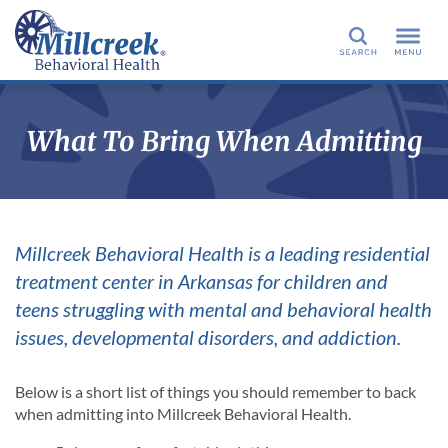
Search
What To Bring When Admitting
Millcreek Behavioral Health is a leading residential
treatment center in Arkansas for children and
teens struggling with mental and behavioral health
issues, developmental disorders, and addiction.
Below is a short list of things you should remember to back
when admitting into Millcreek Behavioral Health.