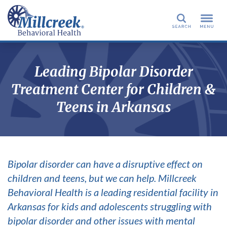
Search
Leading Bipolar Disorder
Treatment Center for Children &
Teens in Arkansas
Bipolar disorder can have a disruptive effect on
children and teens, but we can help. Millcreek
Behavioral Health is a leading residential facility in
Arkansas for kids and adolescents struggling with
bipolar disorder and other issues with mental