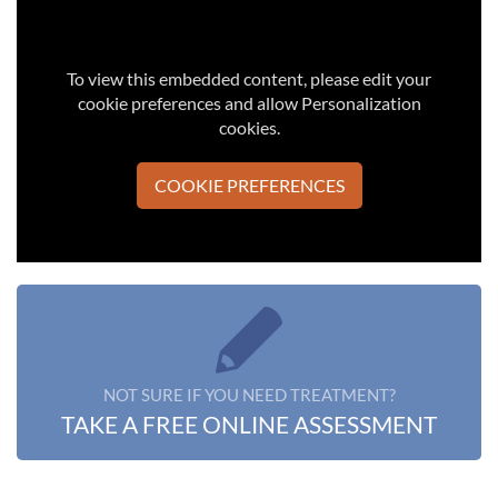
To view this embedded content, please edit your
cookie preferences and allow Personalization
cookies.
COOKIE PREFERENCES
NOT SURE IF YOU NEED TREATMENT?
TAKE A FREE ONLINE ASSESSMENT