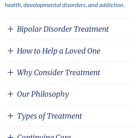
health, developmental disorders, and addiction.
Bipolar Disorder Treatment
How to Help a Loved One
Why Consider Treatment
Our Philosophy
Types of Treatment
Continuing Care