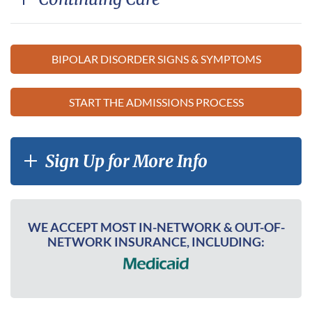
BIPOLAR DISORDER SIGNS & SYMPTOMS
START THE ADMISSIONS PROCESS
Sign Up for More Info
WE ACCEPT MOST IN-NETWORK & OUT-OF-
NETWORK INSURANCE, INCLUDING: