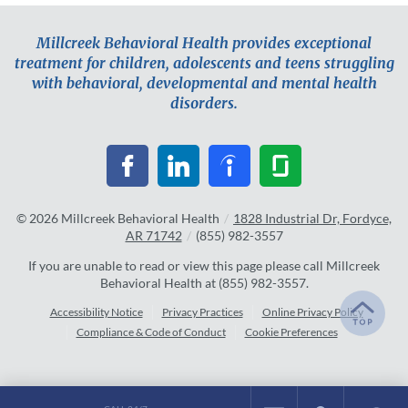
Millcreek Behavioral Health provides exceptional
treatment for children, adolescents and teens struggling
with behavioral, developmental and mental health
disorders.
© 2026
Millcreek Behavioral Health
/
1828 Industrial Dr, Fordyce,
AR 71742
/
(855) 982-3557
If you are unable to read or view this page please call Millcreek
Behavioral Health at
(855) 982-3557
.
Accessibility Notice
Privacy Practices
Online Privacy Policy
Compliance & Code of Conduct
Cookie Preferences