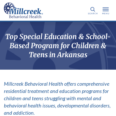
Search
Top Special Education & School-
Based Program for Children &
Teens in Arkansas
Millcreek Behavioral Health offers comprehensive
residential treatment and education programs for
children and teens struggling with mental and
behavioral health issues, developmental disorders,
and addiction.