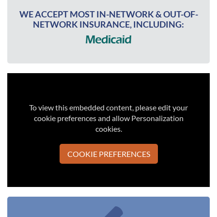
WE ACCEPT MOST IN-NETWORK & OUT-OF-
NETWORK INSURANCE, INCLUDING:
To view this embedded content, please edit your
cookie preferences and allow Personalization
cookies.
COOKIE PREFERENCES