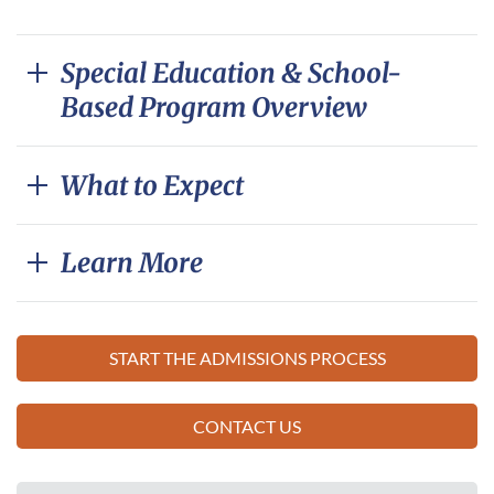
Special Education & School-
Based Program Overview
What to Expect
Learn More
START THE ADMISSIONS PROCESS
CONTACT US