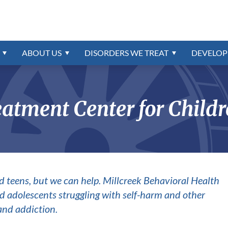
igns-Symptoms
Referrals
Disorders Program
ns
trum
Confidential Online Assessme
Education & School
External Resources
Intermittent Explosive Disord
Intellectual Disability
r
oundation
rder
Insurance & Payment Informa
Contact Us
Oppositional Defiant Disorde
order
PTSD & Trauma
ABOUT
US
DISORDERS WE TREAT
DEVELOP
Reactive Attachment Disorde
ONLINE BILL PAY
CAREERS AVAILABLE
ion
Schizophrenia
atment Center for Childr
d teens, but we can help. Millcreek Behavioral Health
 and adolescents struggling with self-harm and other
and addiction.