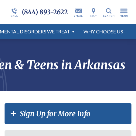
nts
er
Admissions Overview
Programs Overview
More About Millcreek
Self-Harm
Developmental Disorders Overview
(844) 893-2622
Search
tion
r
Behavioral Disorders Overview
Mental Health Disorders Overview
MENTAL DISORDERS WE TREAT
WHY
CHOOSE
US
r
en & Teens in Arkansas
Sign Up for More Info