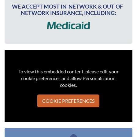
WE ACCEPT MOST IN-NETWORK & OUT-OF-
NETWORK INSURANCE, INCLUDING:
To view this embedded content, please edit your
cookie preferences and allow Personalization
cookies.
COOKIE PREFERENCES