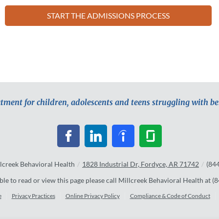
START THE ADMISSIONS PROCESS
atment for children, adolescents and teens struggling with b
lcreek Behavioral Health
/
1828 Industrial Dr, Fordyce, AR 71742
/
(84
ble to read or view this page please call Millcreek Behavioral Health at
(8
e
Privacy Practices
Online Privacy Policy
Compliance & Code of Conduct