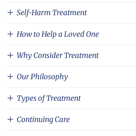
Self-Harm Treatment
How to Help a Loved One
Why Consider Treatment
Our Philosophy
Types of Treatment
Continuing Care