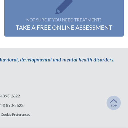
NOT SURE IF YOU NEED TREATMENT?
TAKE A FREE ONLINE ASSESSMENT
ehavioral, developmental and mental health disorders.
4) 893-2622
44) 893-2622
.
Cookie Preferences