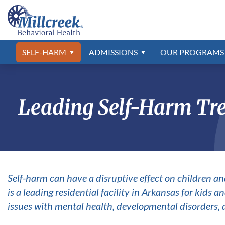
Self-Harm Treatment
Admissions Process
Developmental Disabilities Program
Frequently Asked Questions
Abuse & Neglect
Asperger’s
Self-Harm S
Professional 
Psychiatric 
Our Locatio
Anxiety
Autism Spec
What to Bring
Our Staff
ADHD
Campus Tou
The Jason F
Bipolar Diso
Adjustment Disorder
Conduct Dis
SELF-HARM
ADMISSIONS
OUR
PROGRAMS
Aggression
Depression
Alcohol Addiction
Drug Addict
Leading Self-Harm Tre
Self-harm can have a disruptive effect on children an
is a leading residential facility in Arkansas for kids
issues with mental health, developmental disorders, 