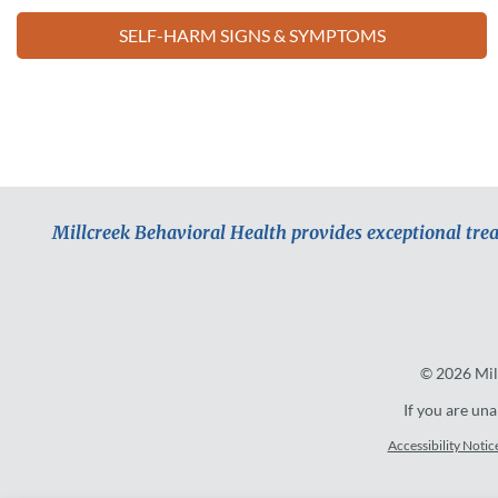
SELF-HARM SIGNS & SYMPTOMS
Millcreek Behavioral Health provides exceptional tre
© 2026
Mil
If you are una
Accessibility Notic