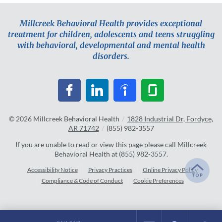
Millcreek Behavioral Health provides exceptional
treatment for children, adolescents and teens struggling
with behavioral, developmental and mental health
disorders.
© 2026
Millcreek Behavioral Health
/
1828 Industrial Dr, Fordyce,
AR 71742
/
(855) 982-3557
If you are unable to read or view this page please call Millcreek
Behavioral Health at
(855) 982-3557
.
Accessibility Notice
Privacy Practices
Online Privacy Policy
Compliance & Code of Conduct
Cookie Preferences