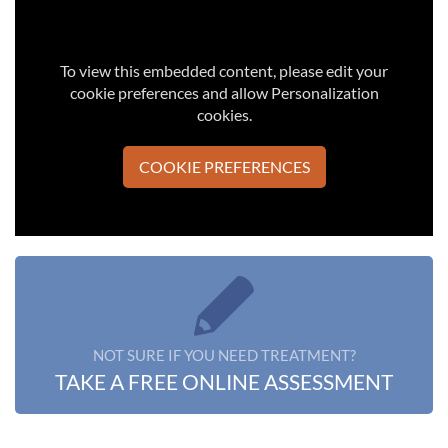
To view this embedded content, please edit your
cookie preferences and allow Personalization
cookies.
COOKIE PREFERENCES
NOT SURE IF YOU NEED TREATMENT?
TAKE A FREE ONLINE ASSESSMENT