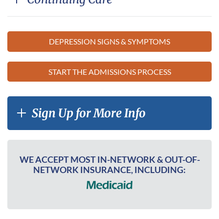
DEPRESSION SIGNS & SYMPTOMS
START THE ADMISSIONS PROCESS
Sign Up for More Info
WE ACCEPT MOST IN-NETWORK & OUT-OF-
NETWORK INSURANCE, INCLUDING: