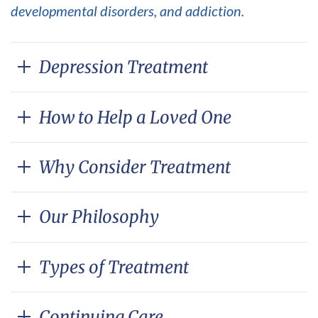
developmental disorders, and addiction.
Depression Treatment
How to Help a Loved One
Why Consider Treatment
Our Philosophy
Types of Treatment
Continuing Care