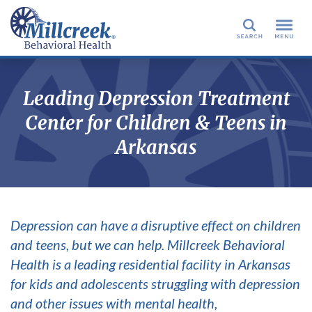
Search
Leading Depression Treatment
Center for Children & Teens in
Arkansas
Depression can have a disruptive effect on children
and teens, but we can help. Millcreek Behavioral
Health is a leading residential facility in Arkansas
for kids and adolescents struggling with depression
and other issues with mental health,