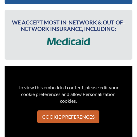
WE ACCEPT MOST IN-NETWORK & OUT-OF-
NETWORK INSURANCE, INCLUDING:
To view this embedded content, please edit your
cookie preferences and allow Personalization
cookies.
COOKIE PREFERENCES