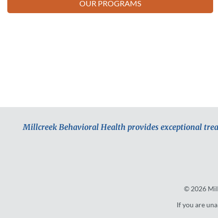
OUR PROGRAMS
Millcreek Behavioral Health provides exceptional tre
© 2026
Mil
If you are una