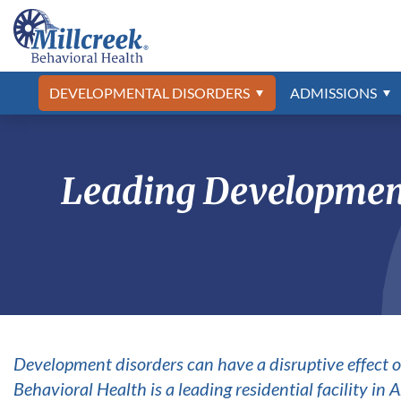
Asperger’s Treatment
Admissions Process
Developmental Disabilities Program
Frequently Asked Questions
Abuse & Neglect
Asperger’s
Autism Spec
Professional 
Psychiatric 
Our Locatio
Anxiety
Autism Spec
What to Bring
Our Staff
ADHD
Campus Tou
The Jason F
Bipolar Diso
Adjustment Disorder
Conduct Dis
DEVELOPMENTAL DISORDERS
ADMISSIONS
Aggression
Depression
Alcohol Addiction
Drug Addict
Leading Development
Development disorders can have a disruptive effect o
Behavioral Health is a leading residential facility in