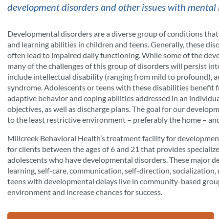
development disorders and other issues with mental 
Developmental disorders are a diverse group of conditions that le
and learning abilities in children and teens. Generally, these di
often lead to impaired daily functioning. While some of the dev
many of the challenges of this group of disorders will persist 
include intellectual disability (ranging from mild to profound), 
syndrome. Adolescents or teens with these disabilities benefit f
adaptive behavior and coping abilities addressed in an individua
objectives, as well as discharge plans. The goal for our developm
to the least restrictive environment – preferably the home – an
Millcreek Behavioral Health’s treatment facility for developmen
for clients between the ages of 6 and 21 that provides speciali
adolescents who have developmental disorders. These major de
learning, self-care, communication, self-direction, socialization,
teens with developmental delays live in community-based group
environment and increase chances for success.