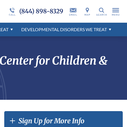
ent
nts
er
Developmental Disorders Overview
Admissions Overview
Programs Overview
More About Millcreek
Self-Harm
Developmental Disorders Overview
(844) 898-8329
Search
tion
r
Behavioral Disorders Overview
Mental Health Disorders Overview
REAT
DEVELOPMENTAL DISORDERS WE TREAT
r
E
enter for Children &
Sign Up for More Info