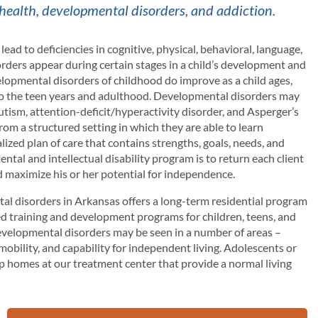
health, developmental disorders, and addiction.
ad to deficiencies in cognitive, physical, behavioral, language,
sorders appear during certain stages in a child’s development and
elopmental disorders of childhood do improve as a child ages,
into the teen years and adulthood. Developmental disorders may
autism, attention-deficit/hyperactivity disorder, and Asperger’s
rom a structured setting in which they are able to learn
lized plan of care that contains strengths, goals, needs, and
ental and intellectual disability program is to return each client
d maximize his or her potential for independence.
tal disorders in Arkansas offers a long-term residential program
zed training and development programs for children, teens, and
velopmental disorders may be seen in a number of areas –
 mobility, and capability for independent living. Adolescents or
 homes at our treatment center that provide a normal living