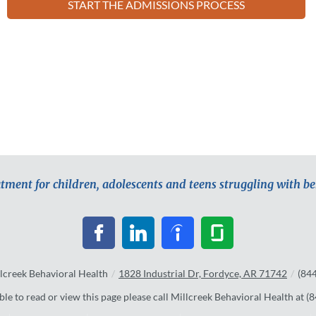
START THE ADMISSIONS PROCESS
atment for children, adolescents and teens struggling with b
lcreek Behavioral Health
/
1828 Industrial Dr, Fordyce, AR 71742
/
(84
ble to read or view this page please call Millcreek Behavioral Health at
(8