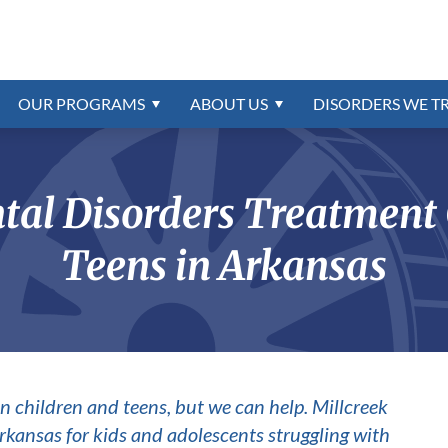
trum Treatment
Referrals
Disorders Program
ns
trum
Intellectual Disability Treatm
Confidential Online Assessme
Education & School
External Resources
Intermittent Explosive Disord
Intellectual Disability
r
oundation
rder
Insurance & Payment Informa
Contact Us
Oppositional Defiant Disorde
order
PTSD & Trauma
OUR
PROGRAMS
ABOUT
US
DISORDERS WE T
Reactive Attachment Disorde
WHY
CHOOSE
US
ONLINE BILL PAY
CAREERS AVAILABL
ion
Schizophrenia
al Disorders Treatment C
Teens in Arkansas
n children and teens, but we can help. Millcreek
 Arkansas for kids and adolescents struggling with