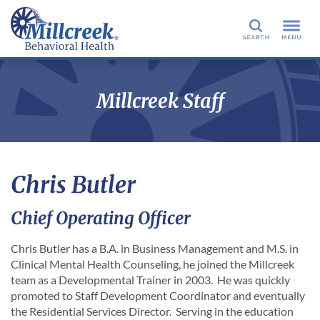
Search
Millcreek Staff
Chris Butler
Chief Operating Officer
Chris Butler has a B.A. in Business Management and M.S. in
Clinical Mental Health Counseling, he joined the Millcreek
team as a Developmental Trainer in 2003. He was quickly
promoted to Staff Development Coordinator and eventually
the Residential Services Director. Serving in the education