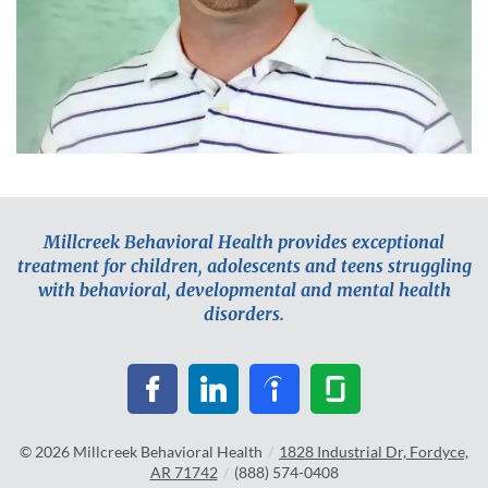
Millcreek Behavioral Health provides exceptional
treatment for children, adolescents and teens struggling
with behavioral, developmental and mental health
disorders.
© 2026
Millcreek Behavioral Health
/
1828 Industrial Dr, Fordyce,
AR 71742
/
(888) 574-0408