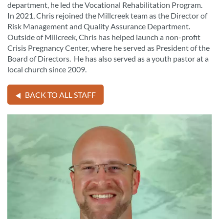
department, he led the Vocational Rehabilitation Program.
In 2021, Chris rejoined the Millcreek team as the Director of
Risk Management and Quality Assurance Department.
Outside of Millcreek, Chris has helped launch a non-profit
Crisis Pregnancy Center, where he served as President of the
Board of Directors. He has also served as a youth pastor at a
local church since 2009.
BACK TO ALL STAFF