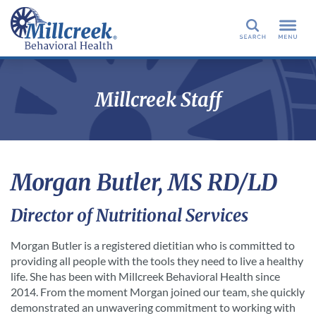
Search
Millcreek Staff
Morgan Butler, MS RD/LD
Director of Nutritional Services
Morgan Butler is a registered dietitian who is committed to
providing all people with the tools they need to live a healthy
life. She has been with Millcreek Behavioral Health since
2014. From the moment Morgan joined our team, she quickly
demonstrated an unwavering commitment to working with