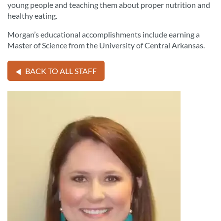
young people and teaching them about proper nutrition and
healthy eating.
Morgan’s educational accomplishments include earning a
Master of Science from the University of Central Arkansas.
BACK TO ALL STAFF