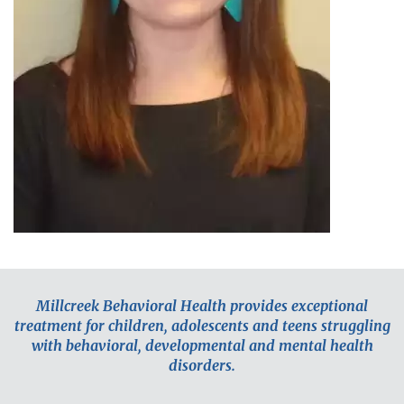
Millcreek Behavioral Health provides exceptional
treatment for children, adolescents and teens struggling
with behavioral, developmental and mental health
disorders.