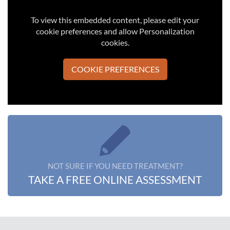
To view this embedded content, please edit your
cookie preferences and allow Personalization
cookies.
COOKIE PREFERENCES
NOT SURE IF YOU NEED TREATMENT?
TAKE A FREE ONLINE ASSESSMENT