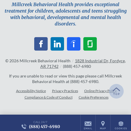
Millcreek Behavioral Health provides exceptional
treatment for children, adolescents and teens struggling
with behavioral, developmental and mental health
disorders.
© 2026
Millcreek Behavioral Health
/
1828 Industrial Dr, Fordyce,
AR 71742
/
(888) 457-6980
If you are unable to read or view this page please call Millcreek
Behavioral Health at
(888) 457-6980
.
Accessibility Notice
Privacy Practices
Online Privacy Policy
Compliance & Code of Conduct
Cookie Preferences
CALL 24/7
(888) 457-6980