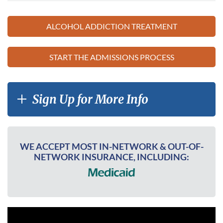
ALCOHOL ADDICTION TREATMENT
START THE ADMISSIONS PROCESS
Sign Up for More Info
WE ACCEPT MOST IN-NETWORK & OUT-OF-
NETWORK INSURANCE, INCLUDING: