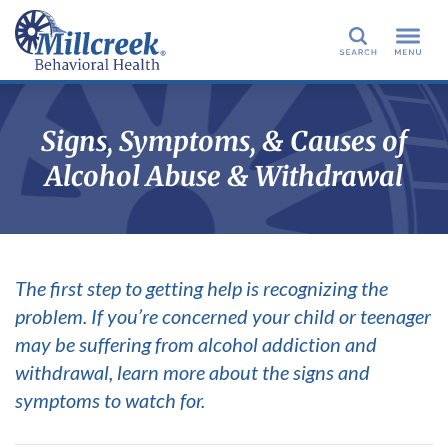
Search
Signs, Symptoms, & Causes of
Alcohol Abuse & Withdrawal
The first step to getting help is recognizing the
problem. If you’re concerned your child or teenager
may be suffering from alcohol addiction and
withdrawal, learn more about the signs and
symptoms to watch for.