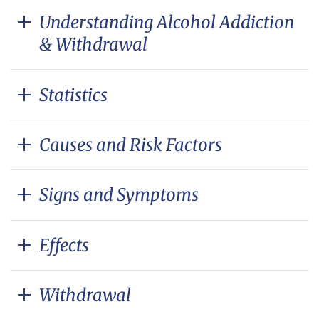
Understanding Alcohol Addiction
& Withdrawal
Statistics
Causes and Risk Factors
Signs and Symptoms
Effects
Withdrawal