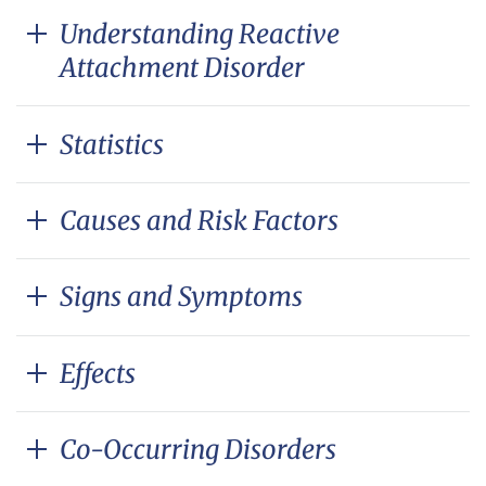
Understanding Reactive
Attachment Disorder
Statistics
Causes and Risk Factors
Signs and Symptoms
Effects
Co-Occurring Disorders