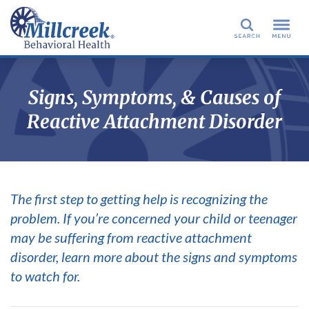
Search
Signs, Symptoms, & Causes of
Reactive Attachment Disorder
The first step to getting help is recognizing the
problem. If you’re concerned your child or teenager
may be suffering from reactive attachment
disorder, learn more about the signs and symptoms
to watch for.