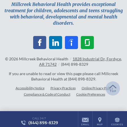
Millcreek Behavioral Health provides exceptional
treatment for children, adolescents and teens struggling
with behavioral, developmental and mental health
disorders.
© 2026
Millcreek Behavioral Health
/
1828 Industrial Dr, Fordyce,
AR 71742
/
(844) 898-8329
If you are unable to read or view this page please call Millcreek
Behavioral Health at
(844) 898-8329
.
Accessibility Notice
Privacy Practices
Online Privacy Policy
Compliance & Code of Conduct
Cookie Preferences
CALL 24/7
(844) 898-8329