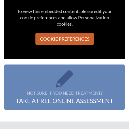
To view this embedded content, please edit your
cookie preferences and allow Personalization
cookies.
COOKIE PREFERENCES
NOT SURE IF YOU NEED TREATMENT?
TAKE A FREE ONLINE ASSESSMENT