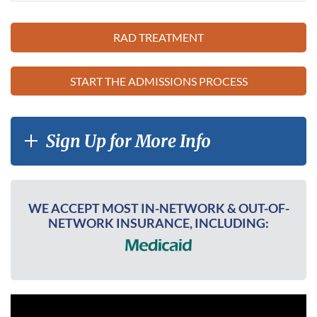
RAD TREATMENT
START THE ADMISSIONS PROCESS
Sign Up for More Info
WE ACCEPT MOST IN-NETWORK & OUT-OF-
NETWORK INSURANCE, INCLUDING: